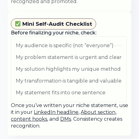
recognized and promoted.
Mini Self-Audit Checklist
Before finalizing your niche, check:
My audience is specific (not “everyone”)
My problem statement is urgent and clear
My solution highlights my unique method
My transformation is tangible and valuable
My statement fits into one sentence
Once you’ve written your niche statement, use
it in your
LinkedIn headline
,
About section
,
content hooks
, and
DMs
. Consistency creates
recognition.