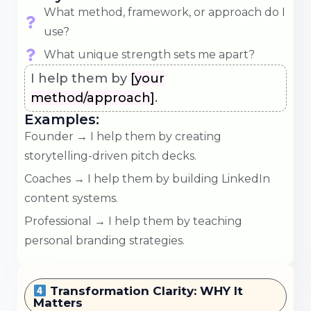
What method, framework, or approach do I
use?
What unique strength sets me apart?
I help them by
[your
method/approach]
.
Examples:
Founder → I help them by creating
storytelling-driven pitch decks.
Coaches → I help them by building LinkedIn
content systems.
Professional → I help them by teaching
personal branding strategies.
Transformation Clarity: WHY It
Matters