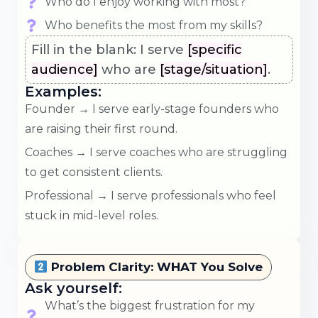
Who do I enjoy working with most?
Who benefits the most from my skills?
Fill in the blank: I serve
[specific
audience]
who are
[stage/situation]
.
Examples:
Founder → I serve early-stage founders who
are raising their first round.
Coaches → I serve coaches who are struggling
to get consistent clients.
Professional → I serve professionals who feel
stuck in mid-level roles.
Problem Clarity: WHAT You Solve
Ask yourself:
What’s the biggest frustration for my