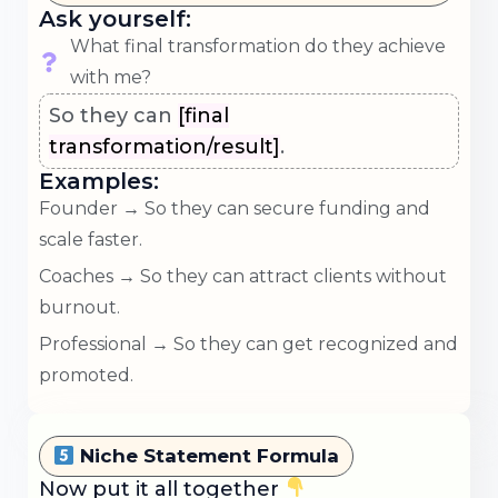
Ask yourself:
What final transformation do they achieve
with me?
So they can
[final
transformation/result]
.
Examples:
Founder → So they can secure funding and
scale faster.
Coaches → So they can attract clients without
burnout.
Professional → So they can get recognized and
promoted.
Niche Statement Formula
Now put it all together