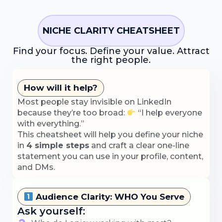
NICHE CLARITY CHEATSHEET
Find your focus. Define your value. Attract
the right people.
How will it help?
Most people stay invisible on LinkedIn
because they’re too broad:
“I help everyone
with everything.”
This cheatsheet will help you define your niche
in
4 simple steps
and craft a clear one-line
statement you can use in your profile, content,
and DMs.
Audience Clarity: WHO You Serve
Ask yourself: