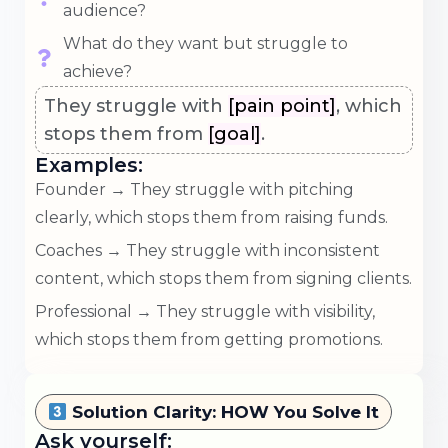
audience?
What do they want but struggle to
achieve?
They struggle with
[pain point]
, which
stops them from
[goal]
.
Examples:
Founder → They struggle with pitching
clearly, which stops them from raising funds.
Coaches → They struggle with inconsistent
content, which stops them from signing clients.
Professional → They struggle with visibility,
which stops them from getting promotions.
Solution Clarity: HOW You Solve It
Ask yourself: