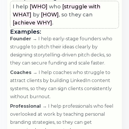
I help
[WHO]
who
[struggle with
WHAT]
by
[HOW]
, so they can
[achieve WHY]
.
Examples:
Founder →
I help early-stage founders who
struggle to pitch their ideas clearly by
designing storytelling-driven pitch decks, so
they can secure funding and scale faster.
Coaches →
I help coaches who struggle to
attract clients by building LinkedIn content
systems, so they can sign clients consistently
without burnout.
Professional →
I help professionals who feel
overlooked at work by teaching personal
branding strategies, so they can get