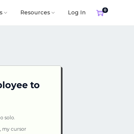
0
s
Resources
Log In
loyee to
o solo.
l, my cursor