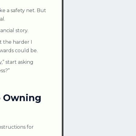
e a safety net. But
al.
ncial story.
t the harder I
wards could be.
y,” start asking
ess?”
to Owning
structions for