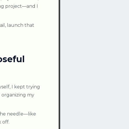
ing project—and I
il, launch that
oseful
self, I kept trying
r organizing my
 the needle—like
off.