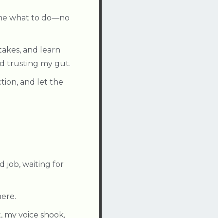
l me what to do—no
akes, and learn
d trusting my gut.
tion, and let the
 job, waiting for
here.
t, my voice shook,