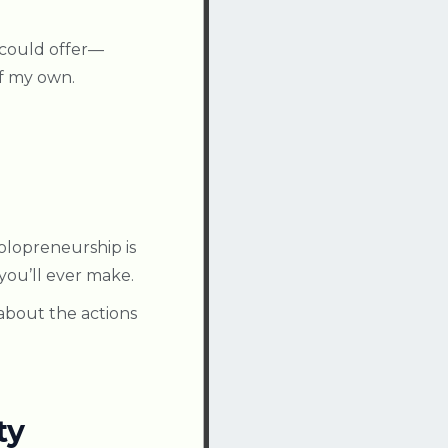
 could offer—
of my own.
solopreneurship is
you’ll ever make.
 about the actions
ty