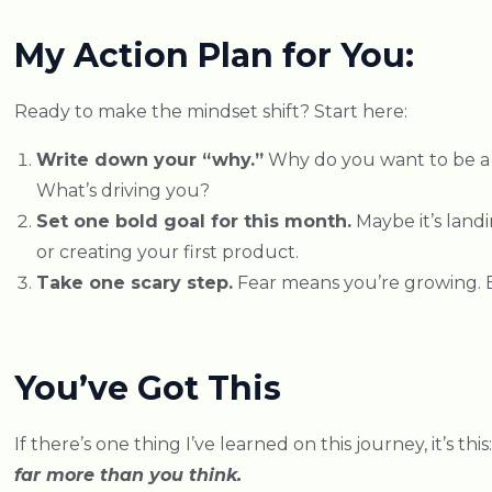
My Action Plan for You:
Ready to make the mindset shift? Start here:
Write down your “why.”
Why do you want to be a
What’s driving you?
Set one bold goal for this month.
Maybe it’s landi
or creating your first product.
Take one scary step.
Fear means you’re growing. E
You’ve Got This
If there’s one thing I’ve learned on this journey, it’s this
far more than you think.