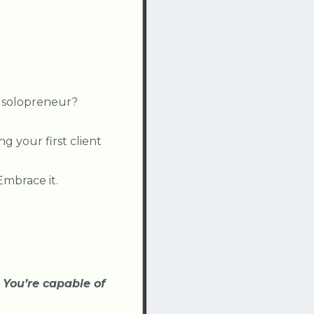
 solopreneur?
ng your first client
mbrace it.
:
You’re capable of