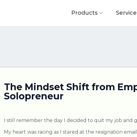
Products
Service
The Mindset Shift from Emp
Solopreneur
I still remember the day I decided to quit my job and g
My heart was racing as I stared at the resignation emai