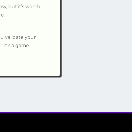
y, but it’s worth
e.
ou validate your
—it’s a game-