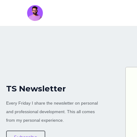
TS Newsletter
Every Friday I share the newsletter on personal
and professional development. This all comes
from my personal experience.