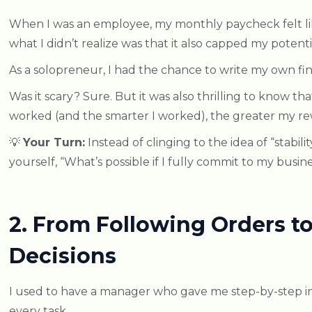
When I was an employee, my monthly paycheck felt lik
what I didn’t realize was that it also capped my potenti
As a solopreneur, I had the chance to write my own fina
Was it scary? Sure. But it was also thrilling to know tha
worked (and the smarter I worked), the greater my re
💡
Your Turn:
Instead of clinging to the idea of “stabilit
yourself, “What’s possible if I fully commit to my busin
2. From Following Orders 
Decisions
I used to have a manager who gave me step-by-step in
every task.