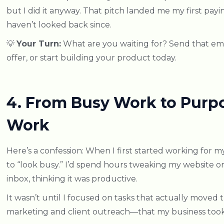
but I did it anyway. That pitch landed me my first pay
haven’t looked back since.
💡
Your Turn:
What are you waiting for? Send that ema
offer, or start building your product today.
4. From Busy Work to Purp
Work
Here’s a confession: When I first started working for my
to “look busy.” I’d spend hours tweaking my website o
inbox, thinking it was productive.
It wasn’t until I focused on tasks that actually moved
marketing and client outreach—that my business took 