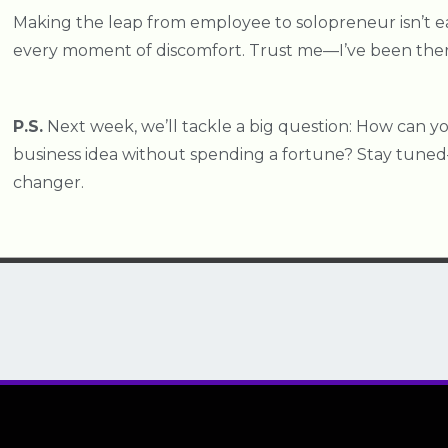
Making the leap from employee to solopreneur isn’t eas
every moment of discomfort. Trust me—I’ve been ther
P.S.
Next week, we’ll tackle a big question: How can y
business idea without spending a fortune? Stay tuned
changer.