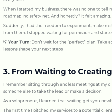
When I started my business, there was no one to tel
roadmap, no safety net. And honestly? It felt amazing.
Suddenly, I had the freedom to experiment, make mist
from them. I stopped waiting for permission and starte
💡
Your Turn:
Don’t wait for the “perfect” plan. Take ac
lessons shape your next steps.
3. From Waiting to Creating
I remember sitting through endless meetings at my old
someone else to take the lead or make a decision.
As a solopreneur, I learned that waiting gets you now
The first time I pitched my services to a potential clien