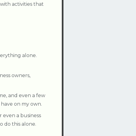
ith activities that
verything alone.
ness owners,
 me, and even a few
d have on my own.
r even a business
 do this alone.