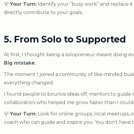
💡
Your Turn:
Identify your “busy work” and replace it w
directly contribute to your goals.
5. From Solo to Supported
At first, I thought being a solopreneur meant doing e
Big mistake.
The moment I joined a community of like-minded busi
everything changed.
I found people to bounce ideas off, mentors to guide
collaborators who helped me grow faster than I coul
💡
Your Turn:
Look for online groups, local meetups, o
coach who can guide and inspire you. You don’t have to