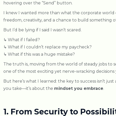
hovering over the “Send” button.
I knew I wanted more than what the corporate world
freedom, creativity, and a chance to build something 
But I’d be lying if I said I wasn’t scared.
↳ What if I failed?
↳ What if I couldn’t replace my paycheck?
↳ What if this was a huge mistake?
The truth is, moving from the world of steady jobs to 
one of the most exciting yet nerve-wracking decisions 
But here’s what I learned: the key to success isn’t just
you take—it’s about the
mindset you embrace
.
1. From Security to Possibili