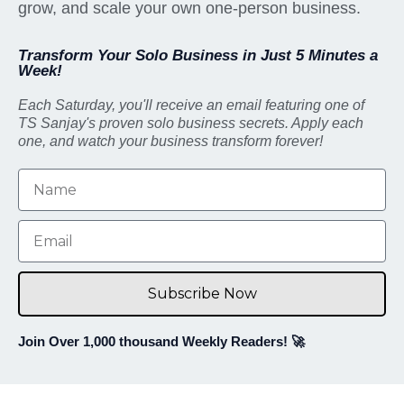
grow, and scale your own one-person business.
Transform Your Solo Business in Just 5 Minutes a
Week!
Each Saturday, you'll receive an email featuring one of
TS Sanjay's proven solo business secrets. Apply each
one, and watch your business transform forever!
Subscribe Now
Join Over 1,000 thousand Weekly Readers! 🚀