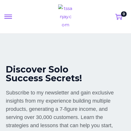
0
Discover Solo
Success Secrets!
Subscribe to my newsletter and gain exclusive
insights from my experience building multiple
products, generating a 7-figure income, and
serving over 30,000 customers. Learn the
strategies and lessons that can help you start,