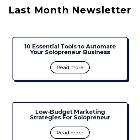
Last Month Newsletter
10 Essential Tools to Automate
Your Solopreneur Business
Read more
Low-Budget Marketing
Strategies For Solopreneur
Read more