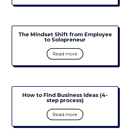
The Mindset Shift from Employee
to Solopreneur
Read more
How to Find Business Ideas (4-
step process)
Read more