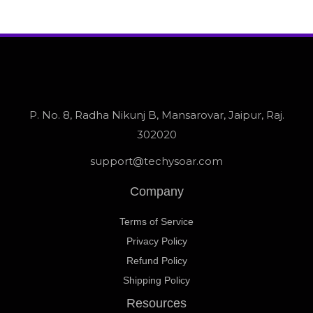
P. No. 8, Radha Nikunj B, Mansarovar, Jaipur, Raj.
302020
support@techysoar.com
Company
Terms of Service
Privacy Policy
Refund Policy
Shipping Policy
Resources