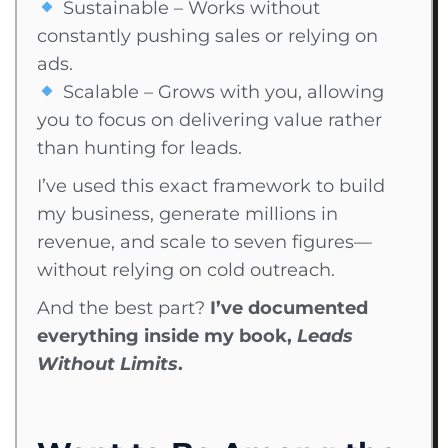
Sustainable – Works without
constantly pushing sales or relying on
ads.
Scalable – Grows with you, allowing
you to focus on delivering value rather
than hunting for leads.
I’ve used this exact framework to build
my business, generate millions in
revenue, and scale to seven figures—
without relying on cold outreach.
And the best part?
I’ve documented
everything inside my book,
Leads
Without Limits
.