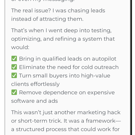
The real issue? I was chasing leads
instead of attracting them.
That’s when I went deep into testing,
optimizing, and refining a system that
would:
Bring in qualified leads on autopilot
Eliminate the need for cold outreach
Turn small buyers into high-value
clients effortlessly
Remove dependence on expensive
software and ads
This wasn’t just another marketing hack
or short-term trick. It was a framework—
a structured process that could work for