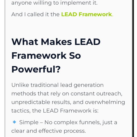
anyone willing to implement it.
And I called it the
LEAD Framework
.
What Makes LEAD
Framework So
Powerful?
Unlike traditional lead generation
methods that rely on constant outreach,
unpredictable results, and overwhelming
tactics, the LEAD Framework is:
Simple – No complex funnels, just a
clear and effective process.