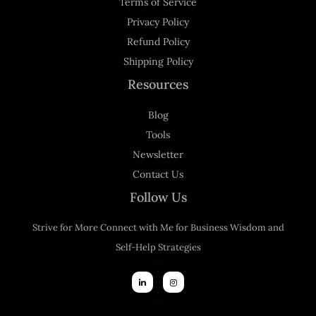
Terms of Service
Privacy Policy
Refund Policy
Shipping Policy
Resources
Blog
Tools
Newsletter
Contact Us
Follow Us
Strive for More Connect with Me for Business Wisdom and
Self-Help Strategies