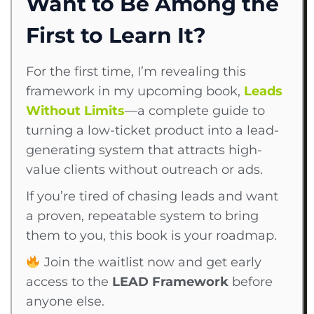
Want to Be Among the
First to Learn It?
For the first time, I’m revealing this
framework in my upcoming book,
Leads
Without Limits
—a complete guide to
turning a low-ticket product into a lead-
generating system that attracts high-
value clients without outreach or ads.
If you’re tired of chasing leads and want
a proven, repeatable system to bring
them to you, this book is your roadmap.
Join the waitlist now and get early
access to the
LEAD Framework
before
anyone else.