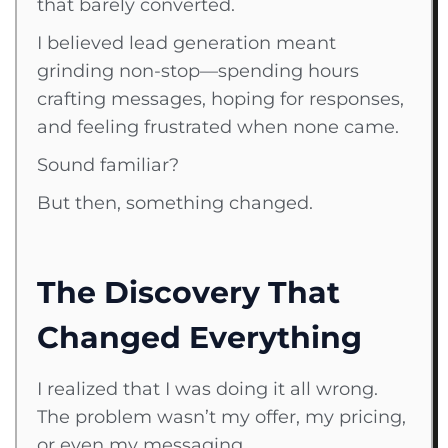
that barely converted.
I believed lead generation meant
grinding non-stop—spending hours
crafting messages, hoping for responses,
and feeling frustrated when none came.
Sound familiar?
But then, something changed.
The Discovery That
Changed Everything
I realized that I was doing it all wrong.
The problem wasn’t my offer, my pricing,
or even my messaging.