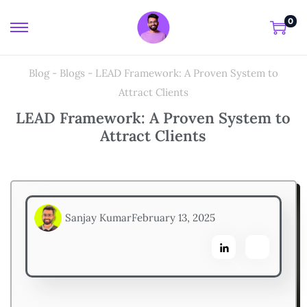
0
Blog
-
Blogs
-
LEAD Framework: A Proven System to
Attract Clients
LEAD Framework: A Proven System to
Attract Clients
Sanjay Kumar
February 13, 2025