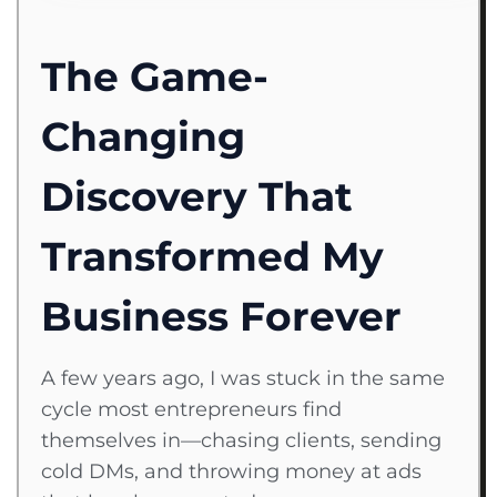
The Game-
Changing
Discovery That
Transformed My
Business Forever
A few years ago, I was stuck in the same
cycle most entrepreneurs find
themselves in—chasing clients, sending
cold DMs, and throwing money at ads