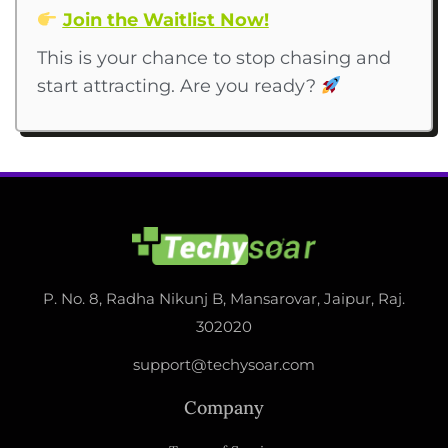
Join the Waitlist Now!
This is your chance to stop chasing and
start attracting. Are you ready?
P. No. 8, Radha Nikunj B, Mansarovar, Jaipur, Raj.
302020
support@techysoar.com
Company