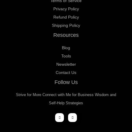
Terms of Service
Privacy Policy
Refund Policy
Shipping Policy
Resources
Blog
Tools
Newsletter
Contact Us
Follow Us
Strive for More Connect with Me for Business Wisdom and
Self-Help Strategies