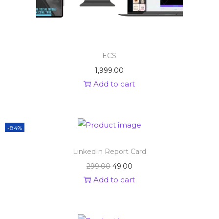
ECS
1,999.00
Add to cart
-84%
LinkedIn Report Card
299.00
49.00
Add to cart