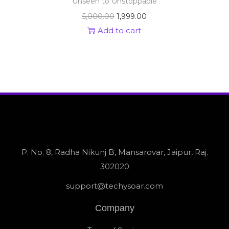
Unseen to Unstoppable
5,000.00
1,999.00
Add to cart
P. No. 8, Radha Nikunj B, Mansarovar, Jaipur, Raj.
302020
support@techysoar.com
Company