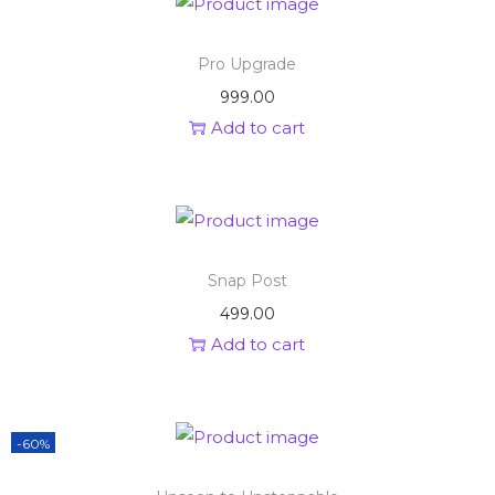
Pro Upgrade
999.00
Add to cart
Snap Post
499.00
Add to cart
-60%